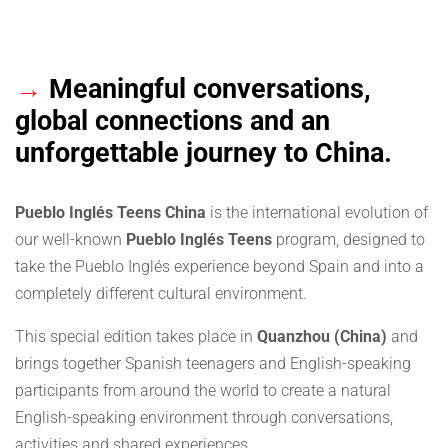
→
Meaningful conversations,
global connections and an
unforgettable journey to China.
Pueblo Inglés Teens China
is the international evolution of
our well-known
Pueblo Inglés Teens
program, designed to
take the Pueblo Inglés experience beyond Spain and into a
completely different cultural environment.
This special edition takes place in
Quanzhou (China)
and
brings together Spanish teenagers and English-speaking
participants from around the world to create a natural
English-speaking environment through conversations,
activities and shared experiences.