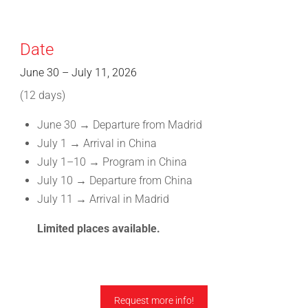
Date
June 30 – July 11, 2026
(12 days)
June 30 → Departure from Madrid
July 1 → Arrival in China
July 1–10 → Program in China
July 10 → Departure from China
July 11 → Arrival in Madrid
Limited places available.
Request more info!