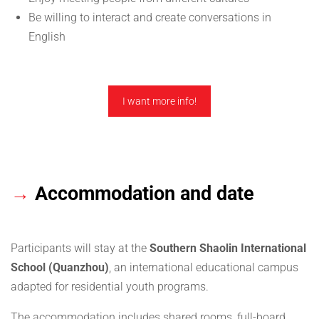
Be willing to interact and create conversations in
English
I want more info!
→
Accommodation and date
Participants will stay at the
Southern Shaolin International
School (Quanzhou)
, an international educational campus
adapted for residential youth programs.
The accommodation includes shared rooms, full-board