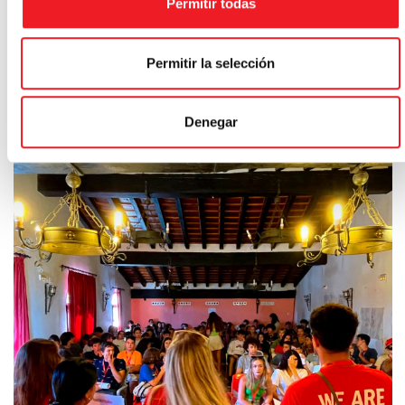
Permitir todas
Permitir la selección
Denegar