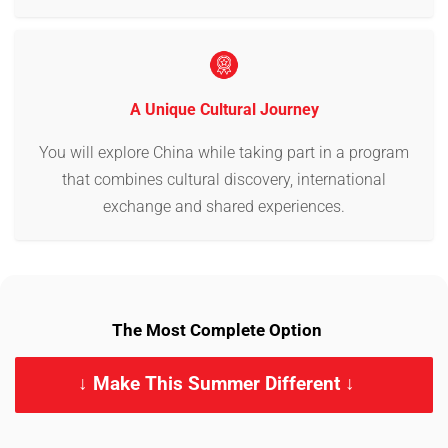
A Unique Cultural Journey
You will explore China while taking part in a program
that combines cultural discovery, international
exchange and shared experiences.
The Most Complete Option
↓ Make This Summer Different ↓