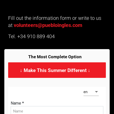
Fill out the information form or write to us
at
volunteers@puebloingles.com
Tel.
+34 910 889 404
The Most Complete Option
↓ Make This Summer Different ↓