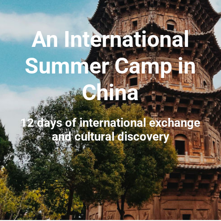
An International
Summer Camp in
China
12 days of international exchange
and cultural discovery