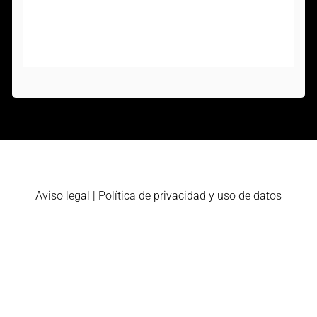
Aviso legal
|
Política de privacidad y uso de datos