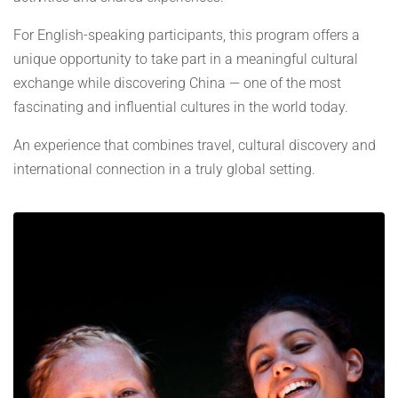
For English-speaking participants, this program offers a
unique opportunity to take part in a meaningful cultural
exchange while discovering China — one of the most
fascinating and influential cultures in the world today.
An experience that combines travel, cultural discovery and
international connection in a truly global setting.