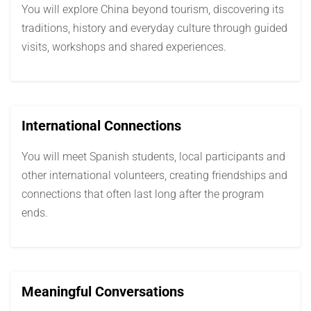
You will explore China beyond tourism, discovering its
traditions, history and everyday culture through guided
visits, workshops and shared experiences.
International Connections
You will meet Spanish students, local participants and
other international volunteers, creating friendships and
connections that often last long after the program
ends.
Meaningful Conversations