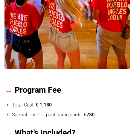
→
Program Fee
Total Cost:
€ 1.180
Special Cost for past participants:
€780
→
What’s Included?