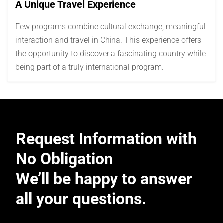
A Unique Travel Experience
Few programs combine cultural exchange, meaningful
interaction and travel in China. This experience offers
the opportunity to discover a fascinating country while
being part of a truly international program.
Request Information with
No Obligation
We’ll be happy to answer
all your questions.