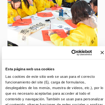
Request more info!
Esta página web usa cookies
Las cookies de este sitio web se usan para el correcto
funcionamiento del site (Ej. carga de formularios,
desplegables de los menús, muestra de videos, etc.), por lo
que es necesario aceptarlas para acceder al todo el
contenido y navegación. También se usan para personalizar
→
Professional Supervision and
el contenido, ofrecer funciones de redes sociales y analizar