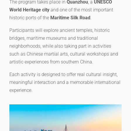
The program takes place in
Quanzhou
, a
UNESCO
World Heritage city
and one of the most important
historic ports of the
Maritime Silk Road
.
Participants will explore ancient temples, historic
bridges, maritime museums and traditional
neighborhoods, while also taking part in activities
such as Chinese martial arts, cultural workshops and
artistic experiences from southern China.
Each activity is designed to offer real cultural insight,
meaningful interaction and a memorable international
experience.