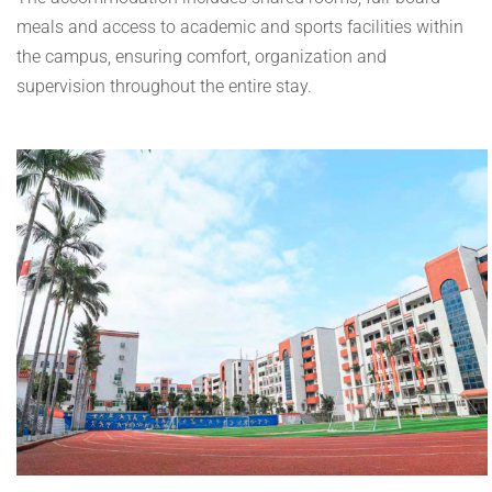
meals and access to academic and sports facilities within
the campus, ensuring comfort, organization and
supervision throughout the entire stay.