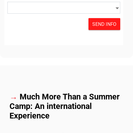
→
Much More Than a Summer
Camp: An international
Experience