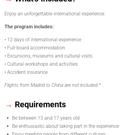
Enjoy an unforgettable international experience.
The program includes:
• 12 days of international experience
• Full-board accommodation
• Excursions, museums and cultural visits
• Cultural workshops and activities
• Accident insurance
Flights from Madrid to China are not included.*
→
Requirements
Be between 13 and 17 years old
Be enthusiastic about taking part in the experience
Enjoy meeting people from different cultures