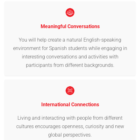
Meaningful Conversations
You will help create a natural English-speaking
environment for Spanish students while engaging in
interesting conversations and activities with
participants from different backgrounds.
International Connections
Living and interacting with people from different
cultures encourages openness, curiosity and new
global perspectives.