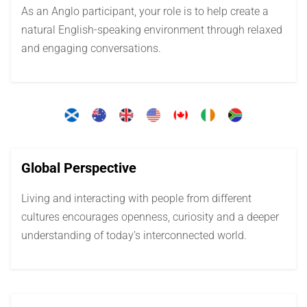
As an Anglo participant, your role is to help create a
natural English-speaking environment through relaxed
and engaging conversations.
Global Perspective
Living and interacting with people from different
cultures encourages openness, curiosity and a deeper
understanding of today’s interconnected world.