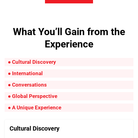
What You’ll Gain from the
Experience
● Cultural Discovery
● International
● Conversations
● Global Perspective
● A Unique Experience
Cultural Discovery